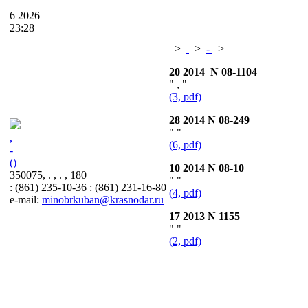
6
2026
23:28
>
>
-
>
20 2014 N 08-1104
" , "
(3, pdf)
28 2014 N 08-249
" "
,
(6, pdf)
-
()
10 2014 N 08-10
350075, . , . , 180
" "
: (861) 235-10-36 : (861) 231-16-80
(4, pdf)
e-mail:
minobrkuban@krasnodar.ru
17 2013 N 1155
" "
(2, pdf)